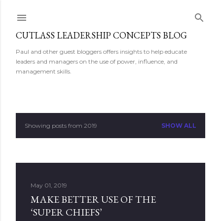
Skip to main content
CUTLASS LEADERSHIP CONCEPTS BLOG
Paul and other guest bloggers offers insights to help educate
leaders and managers on the use of power, influence, and
management skills.
Showing posts from 2019
SHOW ALL
P
o
s
May 01, 2019
t
MAKE BETTER USE OF THE
s
‘SUPER CHIEFS’