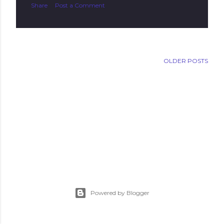
Share
Post a Comment
OLDER POSTS
Powered by Blogger